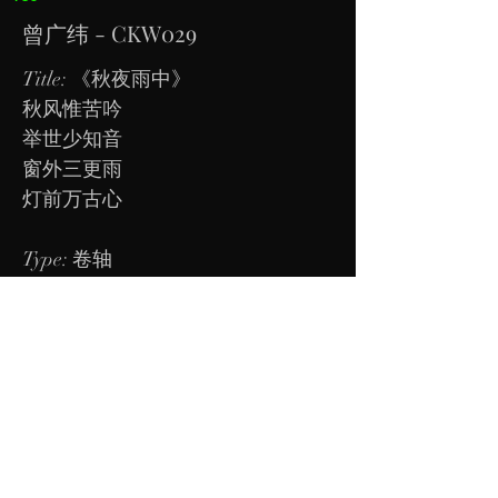
曾广纬 - CKW029
Title: 《秋夜雨中》
秋风惟苦吟
举世少知音
窗外三更雨
灯前万古心
​Type: 卷轴
Dimension: To be measured.
Kindly contact us directly to view or
check of price. Thanks
Tel:
98582584
Address: Block 231, Bain Street, #04-