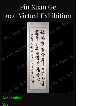
Pin Xuan Ge
2021 Virtual Exhibition
Availability:
Yes