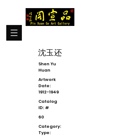
沈玉还
Shen Yu
Huan
Artwork
Date:
1912-1949
Catalog
ID: #
60
Category:
Type: