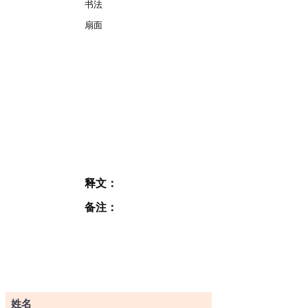
书法
扇面
释文：
备注：
订阅表格