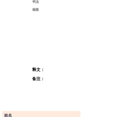
书法
扇面
释文：
备注：
订阅表格