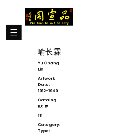
喻长霖
Yu Chang
Lin
Artwork
Date:
1912-1949
Catalog
ID: #
111
Category:
Type: