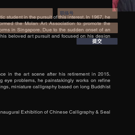
c student in the pursuit of this interest. In 1967, he
 formed the Molan Art Association to promote the
 forms in Singapore. Due to the sudden onset of an
his beloved art pursuit and focused on his design
提交
e in the art scene after his retirement in 2015.
g eye problems, he painstakingly works on refine
ings, miniature calligraphy based on long Buddhist
Inaugural Exhibition of Chinese Calligraphy & Seal