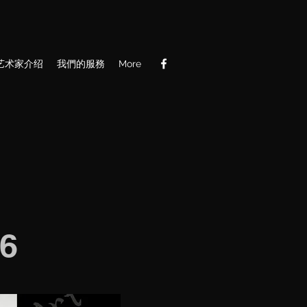
艺术家介绍
我們的服務
More
6