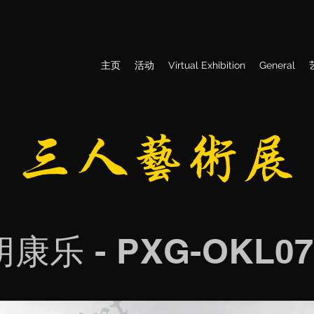
主页
活动
Virtual Exhibition
General
​三人艺术展
胡康乐 - PXG-OKL07