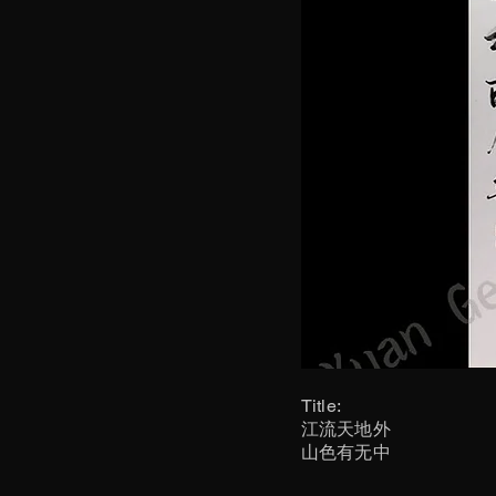
Title:
江流天地外
山色有无中