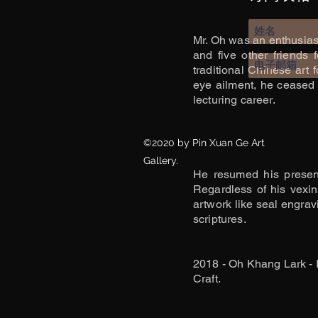
Mr. Oh was an enthusiasti
and five other friends
traditional Chinese art
eye ailment, he ceased 
lecturing career.
©2020 by Pin Xuan Ge Art
Gallery.
He resumed his presenc
Regardless of his vexin
artwork like seal engrav
scriptures.
2018 - Oh Khang Lark - 
Craft.