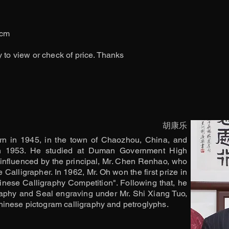
6cm
y to view or check of price. Thanks
胡康乐
n in 1945, in the town of Chaozhou, China, and
in 1953. He studied at Duman Government High
influenced by the principal, Mr. Chen Renhao, who
Calligrapher. In 1962, Mr. Oh won the first prize in
inese Calligraphy Competition". Following that, he
aphy and Seal engraving under Mr. Shi Xiang Tuo,
inese pictogram calligraphy and petroglyphs.