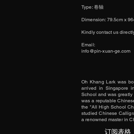
​Type: 卷轴
Dimension: 79.5cm x 9
Kindly contact us directl
​Email:
info@pin-xuan-ge.com
Oh Khang Lark was bor
arrived in Singapore 
School and was greatly 
was a reputable Chinese 
the "All High School Ch
studied Chinese Calligr
a renowned master in Ch
订阅表格