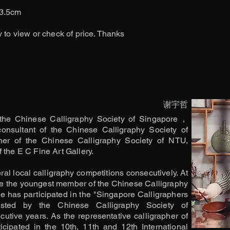
33.5cm
y to view or check of price. Thanks
谢宇哲
the Chinese Calligraphy Society of Singapore，
consultant of the Chinese Calligraphy Society of
her of the Chinese Calligraphy Society of NTU,
 the E C Fine Art Gallery.
l local calligraphy competitions consecutively. At
e the youngest member of the Chinese Calligraphy
e has participated in the "Singapore Calligraphers
osted by the Chinese Calligraphy Society of
utive years. As the representative calligrapher of
cipated in the 10th, 11th and 12th International