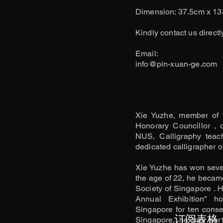
Dimension: 37.5cm x 1
Kindly contact us directl
​Email:
info@pin-xuan-ge.com
Xie Yuzhe, member of 
Honorary Councillor , 
NUS, Calligraphy teac
dedicated calligrapher of
Xie Yuzhe has won severa
the age of 22, he becam
Society of Singapore . H
Annual Exhibition" h
Singapore for ten consec
订阅表格
Singapore, he has parti