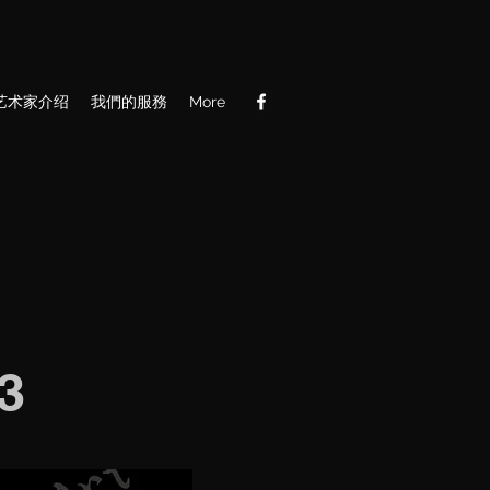
艺术家介绍
我們的服務
More
3