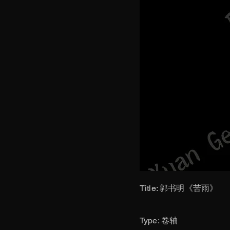
Title: 郭书明《苦雨》
​Type: 卷轴