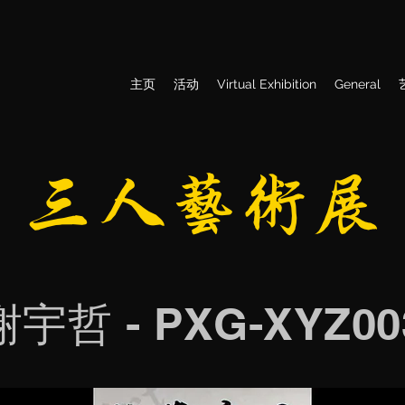
主页
活动
Virtual Exhibition
General
​三人艺术展
谢宇哲 - PXG-XYZ00